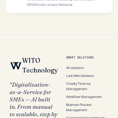
59200 Kuala Lumpur, Malaysia
SMART SOLUTIONS
WITO
All solutions
Technology
Last Mile
Solutions
“Digitalisation-
Charity Finance
Management
as-a-Service for
Workflow
Management
SMEs — AI built
Business Process
in. From manual
Management
to scalable, step by
Customised
Development