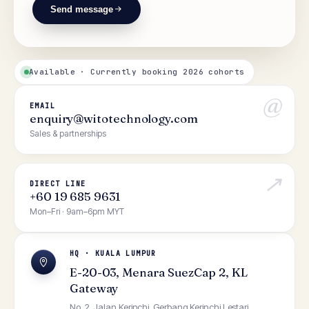
Send message
Available · Currently booking 2026 cohorts
@
EMAIL
enquiry@witotechnology.com
Sales & partnerships
↗
DIRECT LINE
+60 19 685 9631
Mon–Fri · 9am–6pm MYT
HQ · KUALA LUMPUR
E-20-03, Menara SuezCap 2, KL
Gateway
No. 2, Jalan Kerinchi, Gerbang Kerinchi Lestari