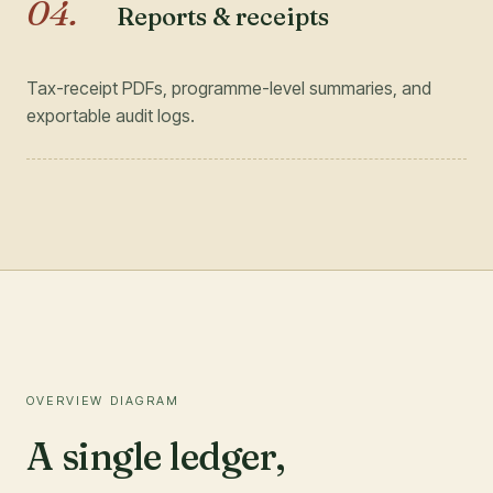
04
.
Reports & receipts
Tax-receipt PDFs, programme-level summaries, and
exportable audit logs.
OVERVIEW DIAGRAM
A single ledger,