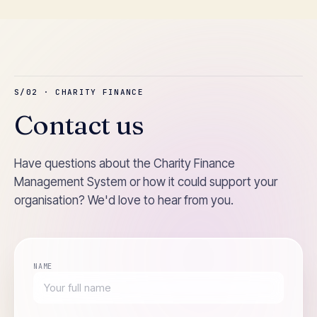
S/02 · CHARITY FINANCE
Contact us
Have questions about the Charity Finance
Management System or how it could support your
organisation? We'd love to hear from you.
NAME