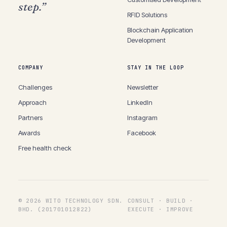
step.”
RFID
Solutions
Blockchain
Application
Development
COMPANY
STAY IN THE LOOP
Challenges
Newsletter
Approach
LinkedIn
Partners
Instagram
Awards
Facebook
Free health check
©
2026
WITO TECHNOLOGY SDN.
CONSULT · BUILD ·
BHD. (201701012822)
EXECUTE · IMPROVE