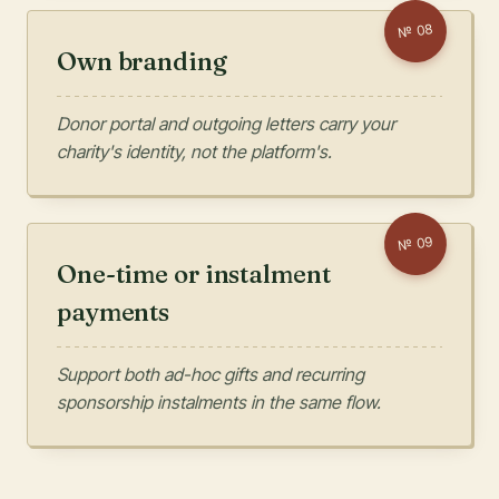
08
№
Own branding
Donor portal and outgoing letters carry your
charity's identity, not the platform's.
09
№
One-time or instalment
payments
Support both ad-hoc gifts and recurring
sponsorship instalments in the same flow.