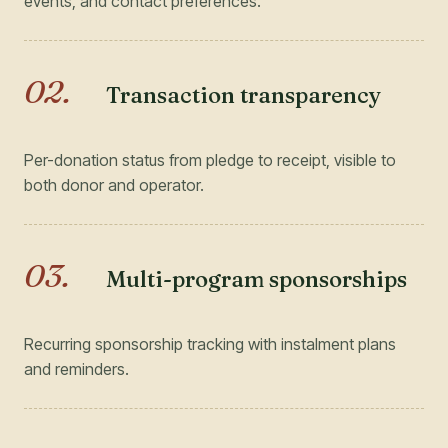
events, and contact preferences.
02
.
Transaction transparency
Per-donation status from pledge to receipt, visible to
both donor and operator.
03
.
Multi-program sponsorships
Recurring sponsorship tracking with instalment plans
and reminders.