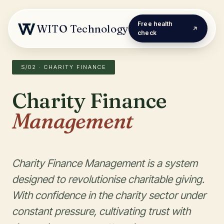
Free health
WITO Technology
check
S/02 · CHARITY FINANCE
Charity Finance
Management
Charity Finance Management is a system
designed to revolutionise charitable giving.
With confidence in the charity sector under
constant pressure, cultivating trust with