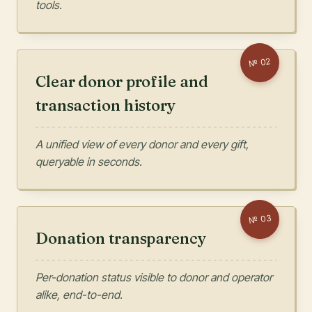
tools.
02
№
Clear donor profile and
transaction history
A unified view of every donor and every gift,
queryable in seconds.
03
№
Donation transparency
Per-donation status visible to donor and operator
alike, end-to-end.