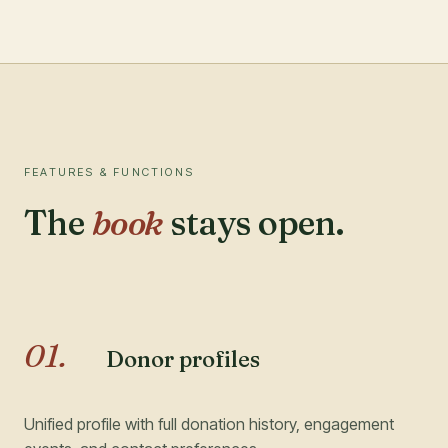
FEATURES & FUNCTIONS
The
book
stays open.
01
.
Donor profiles
Unified profile with full donation history, engagement