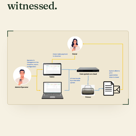
witnessed.