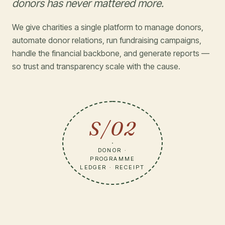
donors has never mattered more.
We give charities a single platform to manage donors,
automate donor relations, run fundraising campaigns,
handle the financial backbone, and generate reports —
so trust and transparency scale with the cause.
S/02
DONOR ·
PROGRAMME
LEDGER · RECEIPT