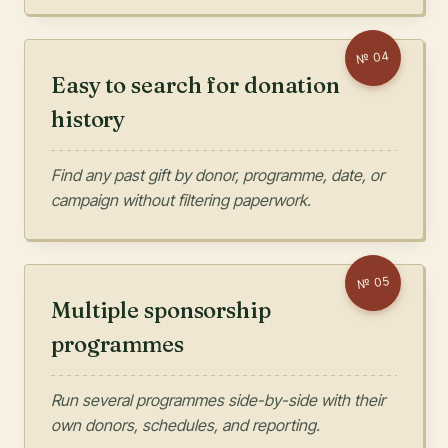
04
№
Easy to search for donation
history
Find any past gift by donor, programme, date, or
campaign without filtering paperwork.
05
№
Multiple sponsorship
programmes
Run several programmes side-by-side with their
own donors, schedules, and reporting.