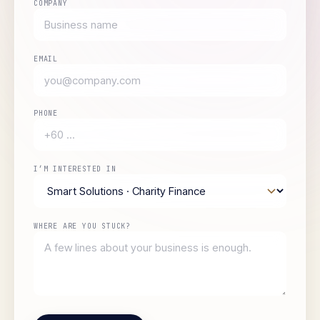
COMPANY
EMAIL
PHONE
I’M INTERESTED IN
WHERE ARE YOU STUCK?