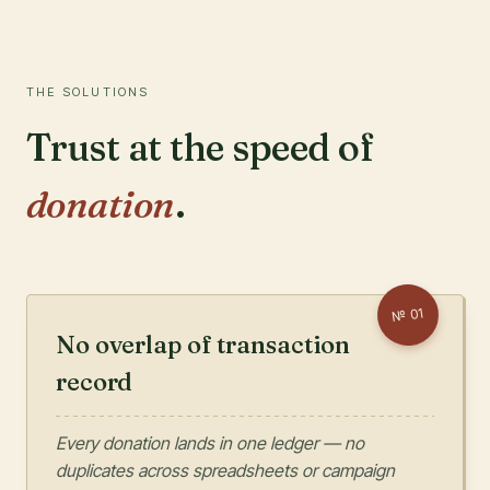
THE SOLUTIONS
Trust at the speed of
donation
.
01
№
No overlap of transaction
record
Every donation lands in one ledger — no
duplicates across spreadsheets or campaign