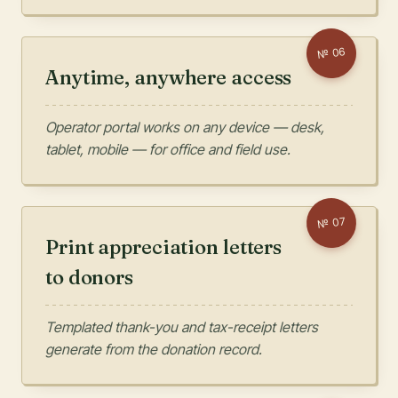
06
№
Anytime, anywhere access
Operator portal works on any device — desk,
tablet, mobile — for office and field use.
07
№
Print appreciation letters
to donors
Templated thank-you and tax-receipt letters
generate from the donation record.